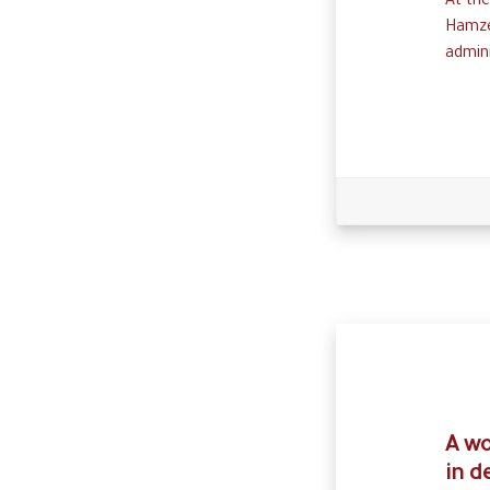
At th
Hamze
admini
A wo
in d