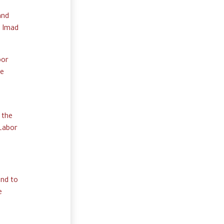
and
. Imad
bor
he
 the
 Labor
and to
e