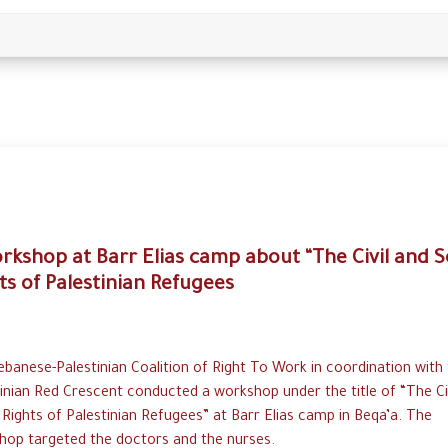
rkshop at Barr Elias camp about “The Civil and S
ts of Palestinian Refugees
banese-Palestinian Coalition of Right To Work in coordination with
inian Red Crescent conducted a workshop under the title of “The Ci
 Rights of Palestinian Refugees” at Barr Elias camp in Beqa’a. The
hop targeted the doctors and the nurses.