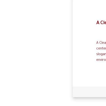
A Cl
A Clea
cente
sloga
enviro