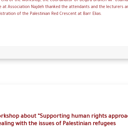
e end of the workshop, the coordinator of Beqa’a Branch Mr. Osama
 at Association Najdeh thanked the attendants and the lecturers a
stration of the Palestinian Red Crescent at Barr Elias.
rkshop about “Supporting human rights approa
ealing with the issues of Palestinian refugees