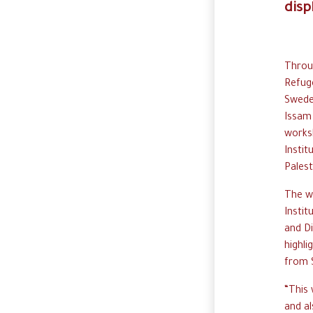
disp
Throug
Refug
Swede
Issam 
works
Instit
Palest
The w
Instit
and D
highli
from S
“This 
and al