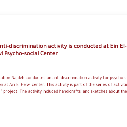
nti-discrimination activity is conducted at Ein El-
i Psycho-social Center
ation Najdeh conducted an anti-discrimination activity for psycho-s
en at Ain El Helwi center. This activity is part of the series of activiti
l” project. The activity included handicrafts, and sketches about the