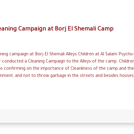
eaning Campaign at Borj El Shemali Camp
ning campaign at Borj El Shemali Alleys Children at Al Salam Psycho-
r conducted a Cleaning Campaign to the Alleys of the camp. Childre
ns confirming on the importance of Cleanliness of the camp and the
nment, and not to throw garbage in the streets and besides houses