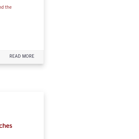
nd the
READ MORE
ches