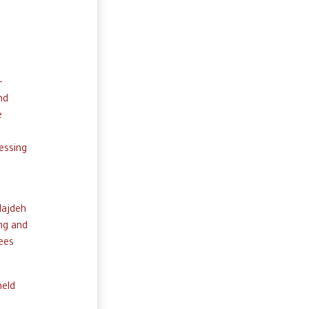
-
nd
e
essing
Najdeh
ng and
gees
held