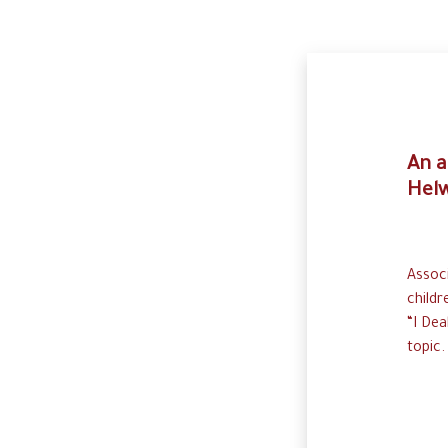
An a
Helw
Associ
childr
“I Dea
topic.