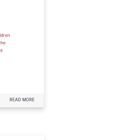
ldren
the
he
READ MORE