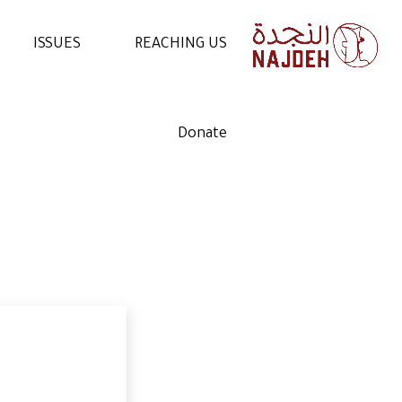
ISSUES
REACHING US
NEWS
CONTACT US
Donate
VIDEOS
WORK WITH US
ARTICLES
VOLUNTEER WITH US
STATEMENTS