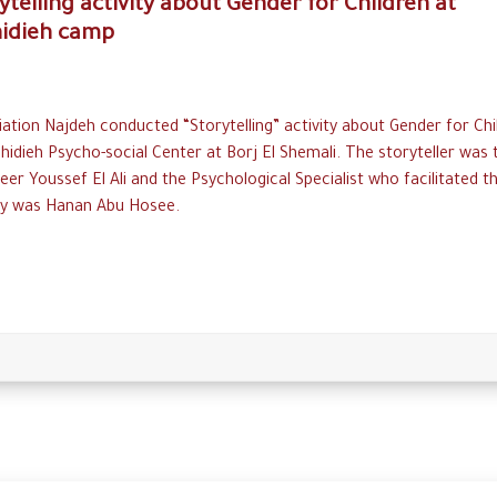
ytelling activity about Gender for Children at
hidieh camp
ation Najdeh conducted “Storytelling” activity about Gender for Chi
hidieh Psycho-social Center at Borj El Shemali. The storyteller was 
eer Youssef El Ali and the Psychological Specialist who facilitated t
ity was Hanan Abu Hosee.