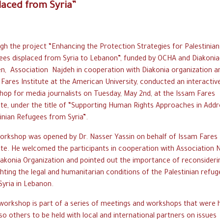
laced from Syria”
h the project “Enhancing the Protection Strategies for Palestinian
ees displaced from Syria to Lebanon”, funded by OCHA and Diakonia
n, Association Najdeh in cooperation with Diakonia organization a
Fares Institute at the American University, conducted an interactiv
hop for media journalists on Tuesday, May 2nd, at the Issam Fares
ute, under the title of “Supporting Human Rights Approaches in Addr
inian Refugees from Syria”.
orkshop was opened by Dr. Nasser Yassin on behalf of Issam Fares
ute. He welcomed the participants in cooperation with Association 
iakonia Organization and pointed out the importance of reconsideri
ghting the legal and humanitarian conditions of the Palestinian refu
yria in Lebanon.
workshop is part of a series of meetings and workshops that were 
so others to be held with local and international partners on issues