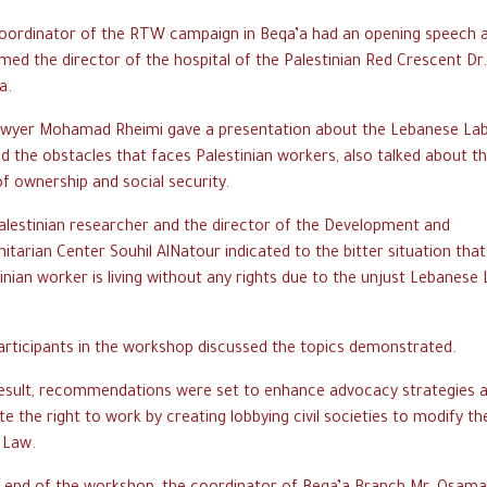
oordinator of the RTW campaign in Beqa’a had an opening speech 
ed the director of the hospital of the Palestinian Red Crescent Dr
a.
awyer Mohamad Rheimi gave a presentation about the Lebanese La
d the obstacles that faces Palestinian workers, also talked about t
of ownership and social security.
alestinian researcher and the director of the Development and
tarian Center Souhil AlNatour indicated to the bitter situation that
inian worker is living without any rights due to the unjust Lebanese
articipants in the workshop discussed the topics demonstrated.
result, recommendations were set to enhance advocacy strategies 
te the right to work by creating lobbying civil societies to modify th
 Law.