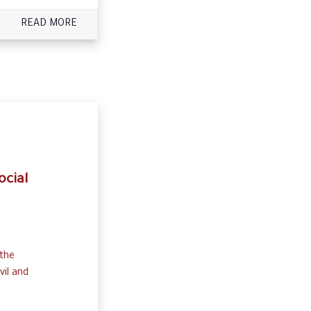
READ MORE
ocial
 the
vil and