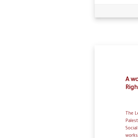
A wo
Righ
The Le
Palest
Social
works