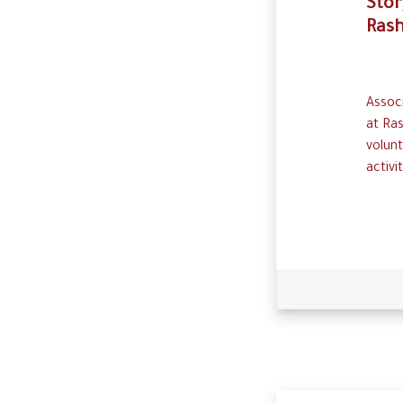
Stor
Ras
Associ
at Ras
volunt
activ