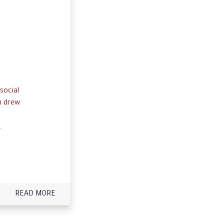
social
n drew
.
READ MORE