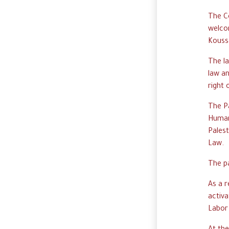
The C
welcom
Kouss
The l
law an
right 
The P
Humani
Palest
Law.
The p
As a 
activa
Labor