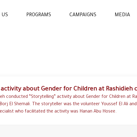
 US
PROGRAMS
CAMPAIGNS
MEDIA
WOMENS & GIRLS RIGHTS
PROGRAM
THE ECONOMIC AND
SOCIAL EMPOWERMENT
PROGRAM
 activity about Gender for Children at Rashidieh
EDUCATION AND
LEARNING PROGRAM
eh conducted “Storytelling” activity about Gender for Children at R
Borj El Shemali. The storyteller was the volunteer Youssef El Ali and
ecialist who facilitated the activity was Hanan Abu Hosee.