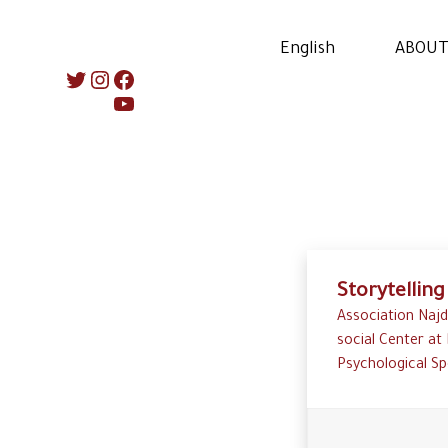
English
ABOUT
Instagram
Twitter
Facebook
YouTube
Storytelling
Association Najd
social Center at 
Psychological Sp