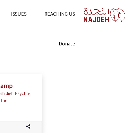
ISSUES
REACHING US
NEWS
CONTACT US
Donate
VIDEOS
WORK WITH US
ARTICLES
VOLUNTEER WITH US
STATEMENTS
 camp
ashidieh Psycho-
 the