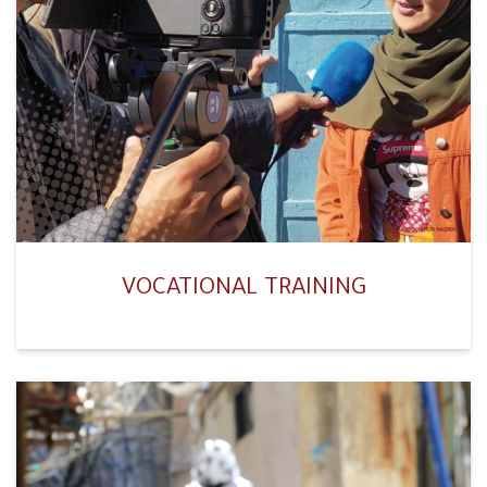
VOCATIONAL TRAINING