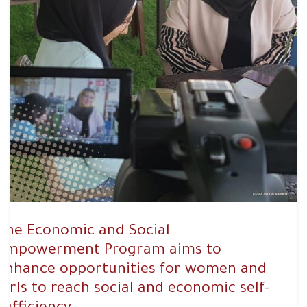
The Economic and Social
Empowerment Program aims to
enhance opportunities for women and
girls to reach social and economic self-