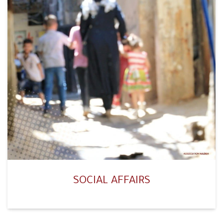
SOCIAL AFFAIRS