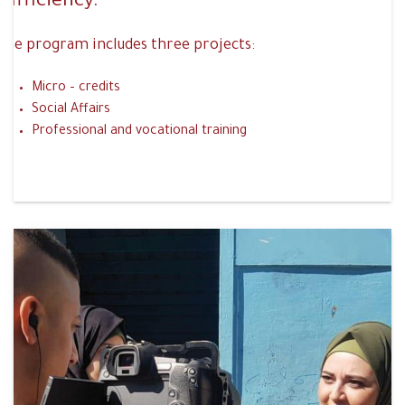
sufficiency.
The program includes three projects:
Micro – credits
Social Affairs
Professional and vocational training