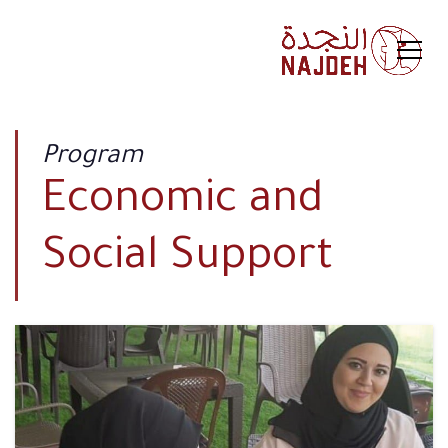
Program
Economic and
Social Support