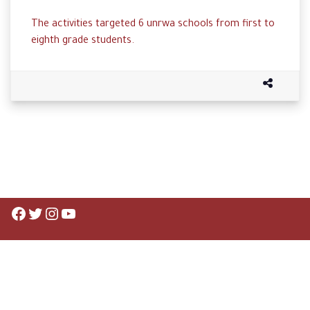
The activities targeted 6 unrwa schools from first to
eighth grade students.
Facebook
Twitter
Instagram
YouTube