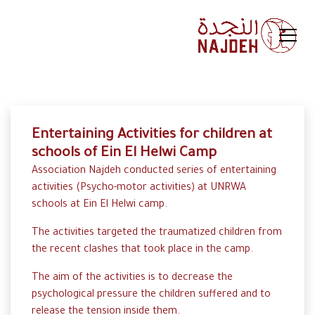
Entertaining Activities for children at
schools of Ein El Helwi Camp
Association Najdeh conducted series of entertaining
activities (Psycho-motor activities) at UNRWA
schools at Ein El Helwi camp.
The activities targeted the traumatized children from
the recent clashes that took place in the camp.
The aim of the activities is to decrease the
psychological pressure the children suffered and to
release the tension inside them.