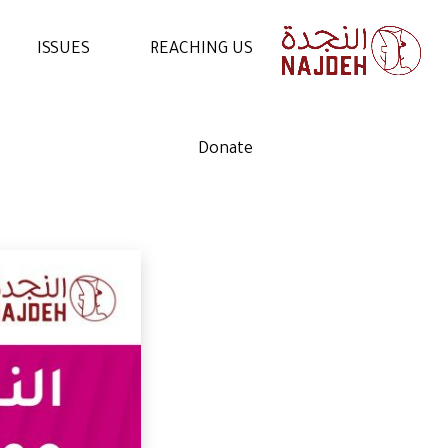
ISSUES
REACHING US
NEWS
CONTACT US
Donate
VIDEOS
WORK WITH US
ARTICLES
VOLUNTEER WITH US
STATEMENTS