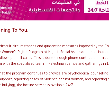
ening To You.
d
ifficult
c
ircumstances
and q
uarantine
m
easures
i
mposed
b
y
the C
o
e W
omen’
s
R
ights
P
rogram
a
t
N
ajdeh
S
ocial
A
ssociation
c
ontinues
t
ollow
up o
n
a
ll
c
ases.
This is done through
p
hone
c
ontact,
and d
irec
on
w
ith
t
he
s
pecialised
t
eam
in P
alestinian
c
amps
a
nd
g
atherings
i
n
L
hat
t
he
p
rogram
c
ontinues
t
o
p
rovide
are p
sychological
counselling
support, reporting c
ases
o
f
violence a
gainst
w
omen,
a
nd
r
eporting
-bullying),
the h
otline
s
ervice
i
s
a
vailable
2
4/
7
.