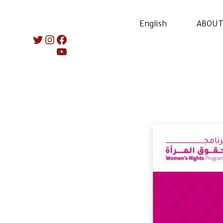
English
ABOUT
Instagram
Twitter
Facebook
YouTube