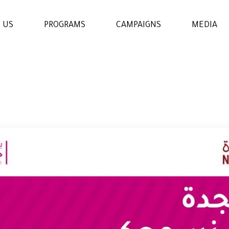
 US
PROGRAMS
CAMPAIGNS
MEDIA
WOMENS & GIRLS RIGHTS
PROGRAM
THE ECONOMIC AND
SOCIAL EMPOWERMENT
PROGRAM
EDUCATION AND
LEARNING PROGRAM