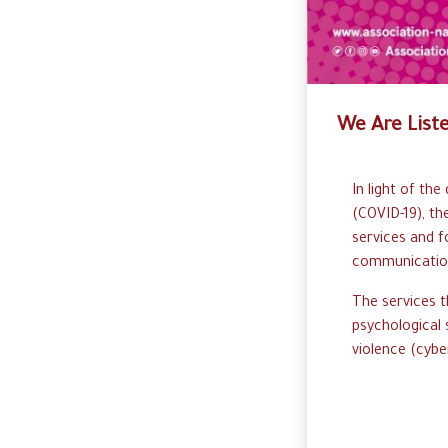
We Are List
In
l
ight
o
f
the 
(
C
OVID-
1
9)
,
th
s
ervices
and f
c
ommunicati
T
he
s
ervices
t
p
sychological
v
iolence (cyber