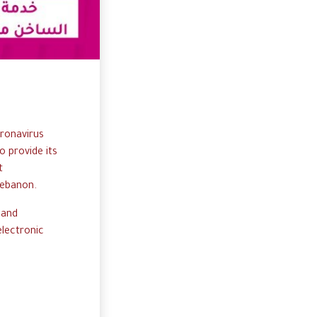
ronavirus
o
p
rovide
i
ts
t
ebanon.
 and
e
lectronic