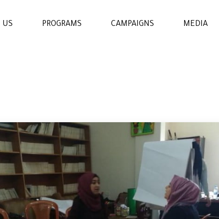
 US
PROGRAMS
CAMPAIGNS
MEDIA
WOMENS & GIRLS RIGHTS
PROGRAM
THE ECONOMIC AND
SOCIAL EMPOWERMENT
PROGRAM
EDUCATION AND
LEARNING PROGRAM