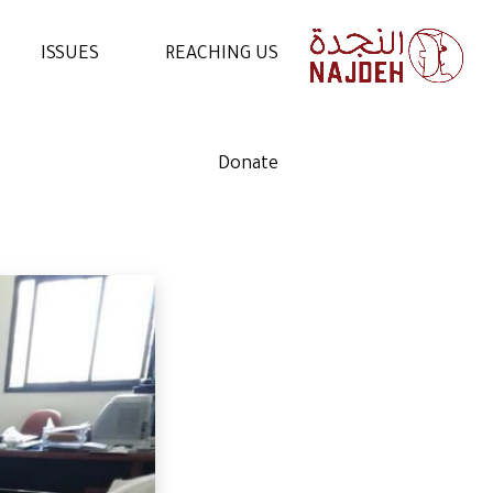
ISSUES
REACHING US
NEWS
CONTACT US
Donate
VIDEOS
WORK WITH US
ARTICLES
VOLUNTEER WITH US
STATEMENTS