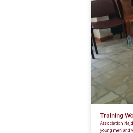
Training Wo
Association Najd
young men and w