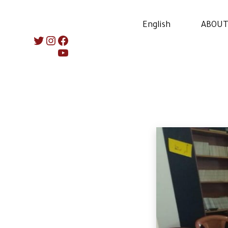
English
ABOUT
Instagram
Twitter
Facebook
YouTube