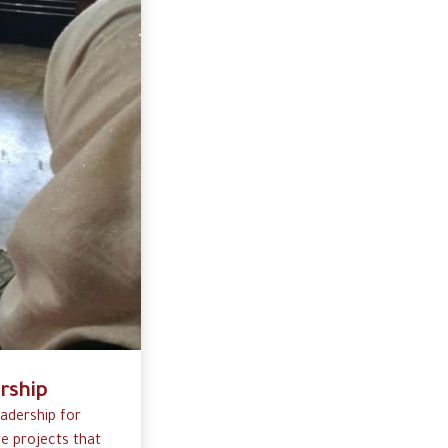
rship
eadership for
e projects that