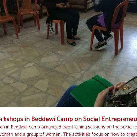
rkshops in Beddawi Camp on Social Entrepreneu
eh in Beddawi camp organized two training sessions on the social l
omen and a group of women. The activities focus on how to creat