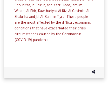
areas
of
Sabra
,
Shatila
,
Daouk
,
Mar Elias
,
Jnah
and
Choueifat,
in
Beirut,
and
Kafr
Bidda
,
Jamjim
,
Wasta
, Al-
Ebb
,
Kawthariyat
Al-
Riz
, Al-
Qasimia
,
Al-
Shabriha
and
Jal
Al
–
Bahr,
in
Tyre. These people
are the
most
affected
by
the
difficult
economic
conditions
that
have
exacerbated
their
crisis,
c
ircumstances
caused
by
the
Coronavirus
(
COVID
–
19
)
pandemic