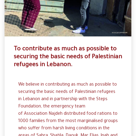
To contribute as much as possible to
securing the basic needs of Palestinian
refugees in Lebanon.
We believe in
contributing
as much
as
possible
to
securing
the
basic
needs
of
Palestinian
refugees
in
Lebanon
and in
partnership
with
the
Steps
Foundation
, the
emergency
team
of
Association
Najdeh
distributed
food
rations
to
1000
families
from
the
most
marginalised
groups
who
suffer
from
harsh
living
conditions in the