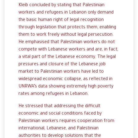
Kleib concluded by stating that Palestinian
workers and refugees in Lebanon only demand
the basic human right of legal recognition
through legislation that protects them, enabling
them to work freely without legal persecution.
He emphasised that Palestinian workers do not
compete with Lebanese workers and are, in fact,
a vital part of the Lebanese economy. The legal
pressures and closure of the Lebanese job
market to Palestinian workers have led to
widespread economic collapse, as reflected in
UNRWA’s data showing extremely high poverty
rates among refugees in Lebanon.
He stressed that addressing the difficult
economic and social conditions faced by
Palestinian workers requires cooperation from
international, Lebanese, and Palestinian
authorities to develop solutions that the