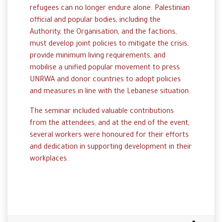
refugees can no longer endure alone. Palestinian
official and popular bodies, including the
Authority, the Organisation, and the factions,
must develop joint policies to mitigate the crisis,
provide minimum living requirements, and
mobilise a unified popular movement to press
UNRWA and donor countries to adopt policies
and measures in line with the Lebanese situation.
The seminar included valuable contributions
from the attendees, and at the end of the event,
several workers were honoured for their efforts
and dedication in supporting development in their
workplaces.