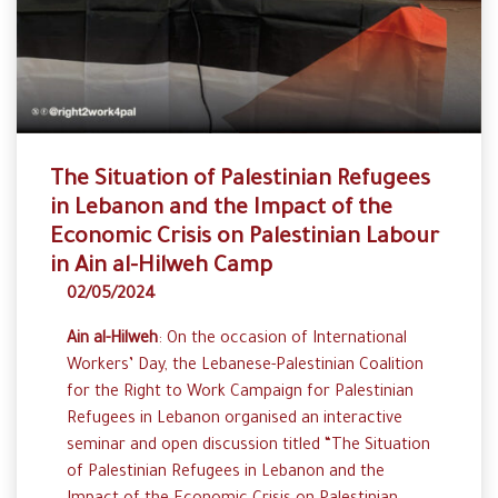
The Situation of Palestinian Refugees
in Lebanon and the Impact of the
Economic Crisis on Palestinian Labour
in Ain al-Hilweh Camp
02/05/2024
Ain al-Hilweh
: On the occasion of International
Workers’ Day, the Lebanese-Palestinian Coalition
for the Right to Work Campaign for Palestinian
Refugees in Lebanon organised an interactive
seminar and open discussion titled “The Situation
of Palestinian Refugees in Lebanon and the