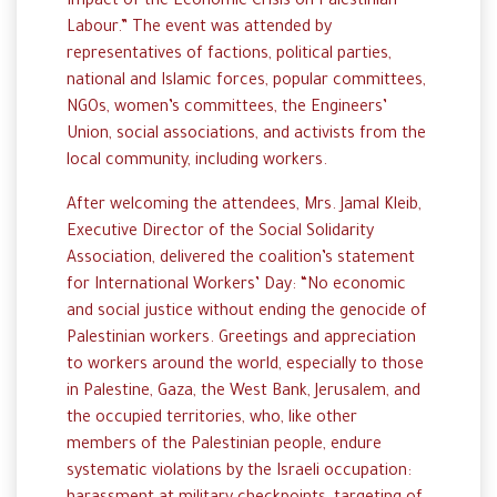
Impact of the Economic Crisis on Palestinian
Labour.” The event was attended by
representatives of factions, political parties,
national and Islamic forces, popular committees,
NGOs, women’s committees, the Engineers’
Union, social associations, and activists from the
local community, including workers.
After welcoming the attendees, Mrs. Jamal Kleib,
Executive Director of the Social Solidarity
Association, delivered the coalition’s statement
for International Workers’ Day: “No economic
and social justice without ending the genocide of
Palestinian workers. Greetings and appreciation
to workers around the world, especially to those
in Palestine, Gaza, the West Bank, Jerusalem, and
the occupied territories, who, like other
members of the Palestinian people, endure
systematic violations by the Israeli occupation: