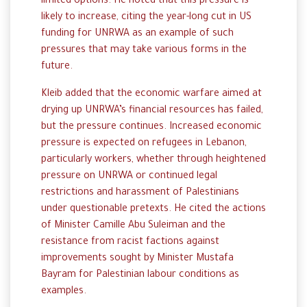
limited options. He noted that this pressure is
likely to increase, citing the year-long cut in US
funding for UNRWA as an example of such
pressures that may take various forms in the
future.
Kleib added that the economic warfare aimed at
drying up UNRWA’s financial resources has failed,
but the pressure continues. Increased economic
pressure is expected on refugees in Lebanon,
particularly workers, whether through heightened
pressure on UNRWA or continued legal
restrictions and harassment of Palestinians
under questionable pretexts. He cited the actions
of Minister Camille Abu Suleiman and the
resistance from racist factions against
improvements sought by Minister Mustafa
Bayram for Palestinian labour conditions as
examples.