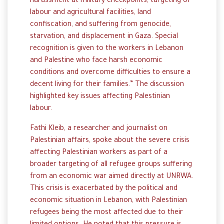
harassment at military checkpoints, targeting of
labour and agricultural facilities, land
confiscation, and suffering from genocide,
starvation, and displacement in Gaza. Special
recognition is given to the workers in Lebanon
and Palestine who face harsh economic
conditions and overcome difficulties to ensure a
decent living for their families.” The discussion
highlighted key issues affecting Palestinian
labour.
Fathi Kleib, a researcher and journalist on
Palestinian affairs, spoke about the severe crisis
affecting Palestinian workers as part of a
broader targeting of all refugee groups suffering
from an economic war aimed directly at UNRWA.
This crisis is exacerbated by the political and
economic situation in Lebanon, with Palestinian
refugees being the most affected due to their