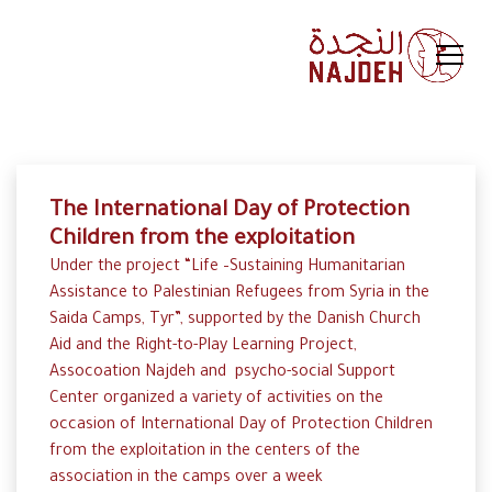
The International Day of Protection
Children from the exploitation
Under the project “Life –Sustaining Humanitarian
Assistance to Palestinian Refugees from Syria in the
Saida Camps, Tyr”, supported by the Danish Church
Aid and the Right-to-Play Learning Project,
Assocoation Najdeh and psycho-social Support
Center organized a variety of activities on the
occasion of International Day of Protection Children
from the exploitation in the centers of the
association in the camps over a week