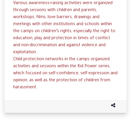
Various awareness-raising activities were organized
through sessions with children and parents,
workshops, films, love barriers, drawings and
meetings with other institutions and schools within
the camps on children’s rights, especially the right to
education, play and protection in times of conflict
and non-discrimination and against violence and
exploitation.
Child protection networks in the camps organized
activities and sessions within the Kid Power series,
which focused on self-confidence, self-expression and
opinion, as well as the protection of children from
harassment.