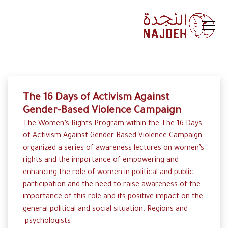
The 16 Days of Activism Against
Gender-Based Violence Campaign
The Women’s Rights Program within the The 16 Days
of Activism Against Gender-Based Violence Campaign
organized a series of awareness lectures on women’s
rights and the importance of empowering and
enhancing the role of women in political and public
participation and the need to raise awareness of the
importance of this role and its positive impact on the
general political and social situation. Regions and
psychologists.