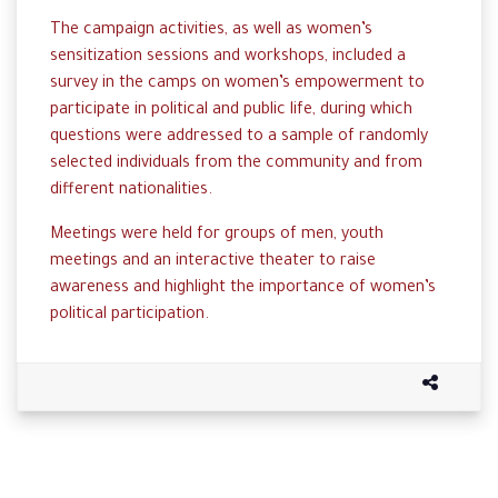
The campaign activities, as well as women’s
sensitization sessions and workshops, included a
survey in the camps on women’s empowerment to
participate in political and public life, during which
questions were addressed to a sample of randomly
selected individuals from the community and from
different nationalities.
Meetings were held for groups of men, youth
meetings and an interactive theater to raise
awareness and highlight the importance of women’s
political participation.