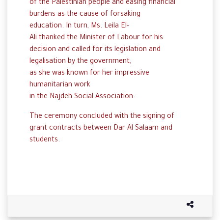
of
the
Palestinian
people and easing financial
burdens as the cause of forsaking
education
.
In
turn
,
Ms
.
Leila El-
Ali
thanked
the
Minister
of
Labour
for his
decision and
called
for
its
legislation and
legalisation
by
the
government
,
as
she
was
known
for her impressive
humanitarian work
in
the
Najdeh
Social
Association.
The
ceremony
concluded
with
the
signing
of
grant
contracts
between
Dar
Al
Salaam
and
students
.