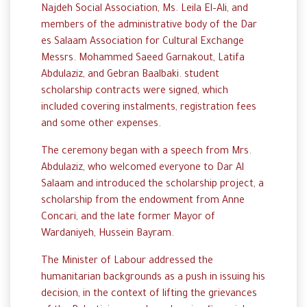
Najdeh
Social
Association,
Ms
.
Leila
El
–
Ali
, and
members
of
the
administrative
body
of
the
Dar
es
Salaam
Association
for
Cultural
Exchange
Messrs
.
Mohammed
Saeed
Garnakout
,
Latifa
Abdulaziz
,
and
Gebran
Baalbaki
. student
scholarship
contracts
were
signed
,
which
included
covering
instalments,
registration
fees
and
some
other
expenses
.
The
ceremony
began
with a speech from Mrs.
Abdulaziz
,
who
welcomed
everyone
to
Dar
Al
Salaam
and introduced the
scholarship
project,
a
scholarship
from
the
endowment
from
Anne
Concari
,
and the
late
former
Mayor
of
Wardaniyeh
,
Hussein
Bayram
.
The
Minister of Labour
addressed
the
humanitarian
backgrounds
as a push in
issuing
his
decision, in the
context
of
lifting
the
grievances