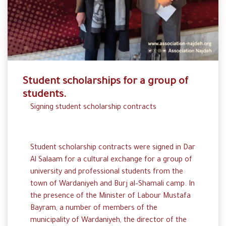
Student scholarships for a group of
students.
Signing
student
scholarship
contracts
Student scholarship contracts were
signed
in
Dar
Al
Salaam for
a cultural
exchange
for a
group
of
university
and
professional
students
from
the
town
of Wardaniyeh and
Burj
al
–
Shamali
camp.
In
the
presence
of the
Minister
of
Labour
Mustafa
Bayram
,
a
number
of members of the
municipality
of
Wardaniyeh
,
the
director
of
the