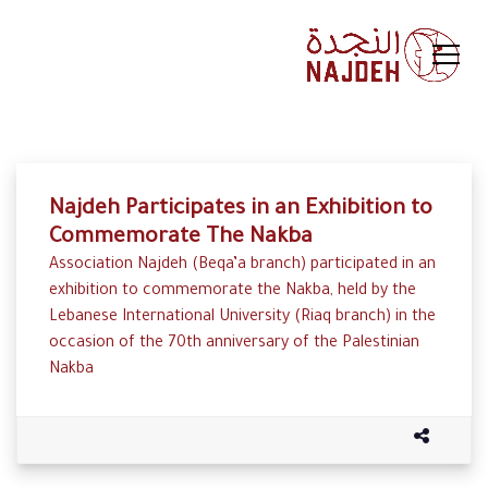
Najdeh Participates in an Exhibition to
Commemorate The Nakba
Association Najdeh (Beqa’a branch) participated in an
exhibition to commemorate the Nakba, held by the
Lebanese International University (Riaq branch) in the
occasion of the 70th anniversary of the Palestinian
Nakba