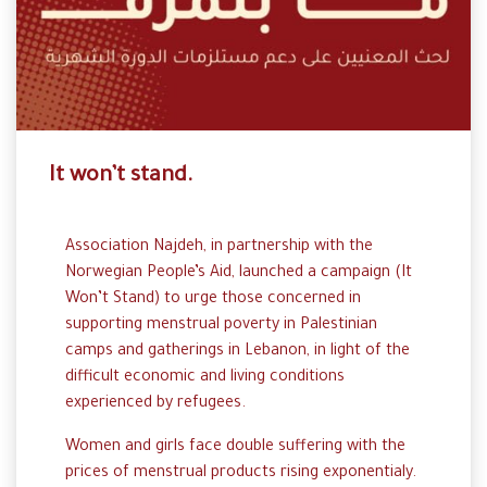
It won’t stand.
Association Najdeh, in partnership with the
Norwegian People’s Aid, launched a campaign (It
Won’t Stand) to urge those concerned in
supporting menstrual poverty in Palestinian
camps and gatherings in Lebanon, in light of the
difficult economic and living conditions
experienced by refugees.
Women and girls face double suffering with the
prices of menstrual products rising exponentialy.