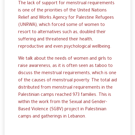
The lack of support for menstrual requirements
is one of the priorities of the United Nations
Relief and Works Agency for Palestine Refugees
(UNRWA), which forced some of women to
resort to alternatives such as, doubled their
suffering and threatened their health,
reproductive and even psychological wellbeing.
We talk about the needs of women and girls to
raise awareness, as it is often seen as taboo to
discuss the
menstrual
requirements
, which is one
of the causes of menstrual poverty. The total aid
distributed from menstrual requirements in the
Palestinian camps reached 973 families. This is
within the work from the Sexual and Gender-
Based Violence (SGBV) project in Palestinian
camps and gatherings in Lebanon.