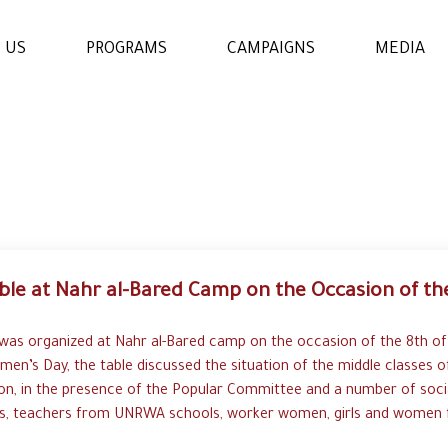
 US
PROGRAMS
CAMPAIGNS
MEDIA
WOMENS & GIRLS RIGHTS
PROGRAM
THE ECONOMIC AND
SOCIAL EMPOWERMENT
PROGRAM
ble at Nahr al-Bared Camp on the Occasion of the
EDUCATION AND
LEARNING PROGRAM
 was organized at Nahr al-Bared camp on the occasion of the 8th of
men’s Day, the table discussed the situation of the middle classes o
n, in the presence of the Popular Committee and a number of soci
s, teachers from UNRWA schools, worker women, girls and women f