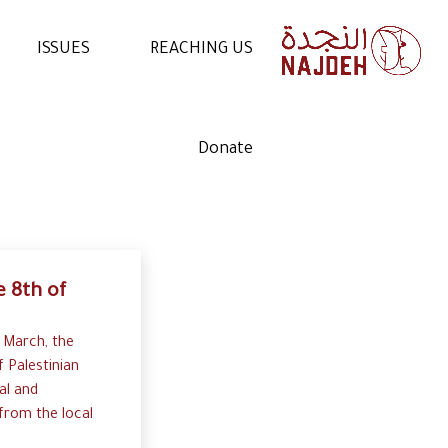
ISSUES
REACHING US
NEWS
CONTACT US
Donate
VIDEOS
WORK WITH US
ARTICLES
VOLUNTEER WITH US
STATEMENTS
 8th of
 March, the
f Palestinian
al and
rom the local