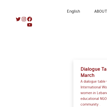
English
ABOUT
Instagram
Twitter
Facebook
YouTube
Dialogue Ta
March
A dialogue table
International Wo
women in Lebano
educational NGO
community .