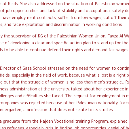
 all fields. She also addressed on the situation of Palestinian wo
 of job opportunities and lack of stability and occupational safety d
t have employment contracts, suffer from low wages, cut off their
, and face exploitation and discrimination in working conditions.
by the supervisor of KG of the Palestinian Women Union, Fayza Al-W
e of developing a clear and specific action plan to stand up for the
lds to be able to continue defend their rights and demand fair wage
Director of Gaza School, stressed on the need for women to conti
l fields, especially in the field of work, because what is lost is a right
g out that the struggle of women is no less than men’s struggle.. 
ness administration at the university, talked about her experience in
llenges and difficulties she faced. The request for employment in
 companies was rejected because of her Palestinian nationality, forc
indergarten, a profession that does not relate to its studies.
 graduate from the Najdeh Vocational training Program, explained th