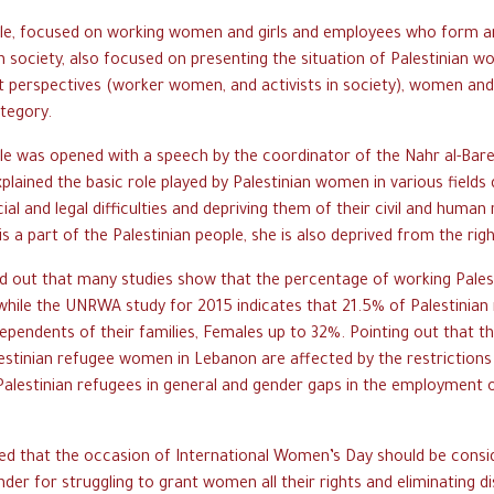
ble, focused on working women and girls and employees who form a
an society, also focused on presenting the situation of Palestinian 
t perspectives (worker women, and activists in society), women and
ategory.
le was opened with a speech by the coordinator of the Nahr al-Bar
plained the basic role played by Palestinian women in various fields 
cial and legal difficulties and depriving them of their civil and human r
s a part of the Palestinian people, she is also deprived from the rig
d out that many studies show that the percentage of working Pale
while the UNRWA study for 2015 indicates that 21.5% of Palestini
ependents of their families, Females up to 32%. Pointing out that 
lestinian refugee women in Lebanon are affected by the restriction
alestinian refugees in general and gender gaps in the employment
ed that the occasion of International Women’s Day should be consi
der for struggling to grant women all their rights and eliminating d