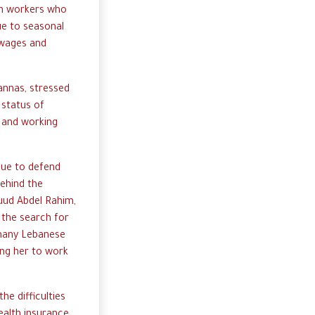
men workers who
ue to seasonal
 wages and
annas, stressed
 status of
s and working
nue to defend
 behind the
Ruud Abdel Rahim,
 the search for
 many Lebanese
ing her to work
e difficulties