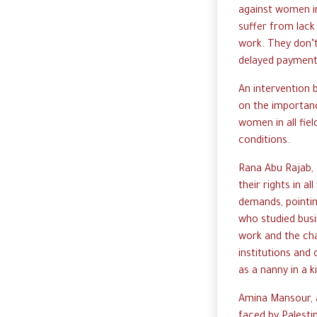
against women in
suffer from lack
work. They don’
delayed payments
An intervention 
on the importanc
women in all fie
conditions.
Rana Abu Rajab, 
their rights in al
demands, pointin
who studied busi
work and the cha
institutions and
as a nanny in a k
Amina Mansour, a