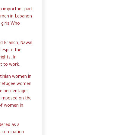
n important part
women in Lebanon
 girls Who
ed Branch, Nawal
despite the
ights. In
ht to work.
stinian women in
an refugee women
the percentages
s imposed on the
 of women in
dered as a
iscrimination