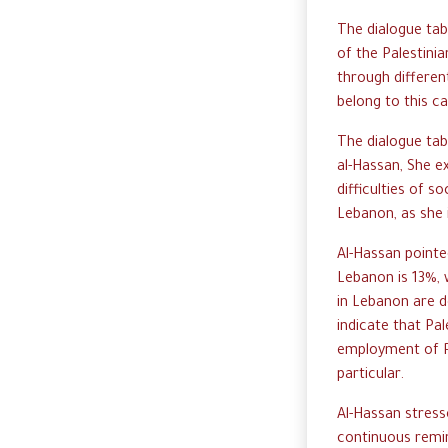
The dialogue ta
of the Palestini
through differen
belong to this c
The dialogue tab
al-Hassan, She ex
difficulties of so
Lebanon, as she i
Al-Hassan pointe
Lebanon is 13%, 
in Lebanon are d
indicate that Pa
employment of P
particular.
Al-Hassan stress
continuous remin