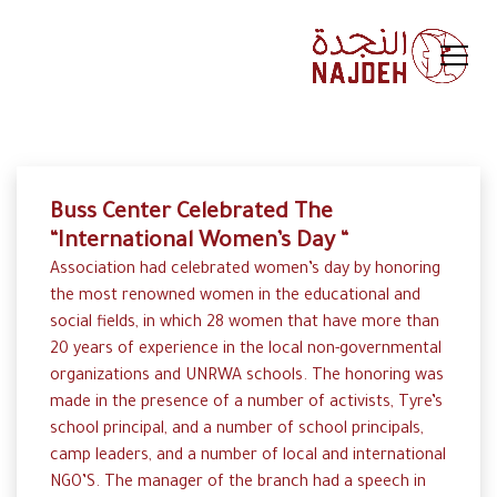
Buss Center Celebrated The
“International Women’s Day “
Association had celebrated women’s day by honoring
the most renowned women in the educational and
social fields, in which 28 women that have more than
20 years of experience in the local non-governmental
organizations and UNRWA schools. The honoring was
made in the presence of a number of activists, Tyre’s
school principal, and a number of school principals,
camp leaders, and a number of local and international
NGO’S. The manager of the branch had a speech in