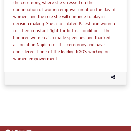
the ceremony, where she stressed on the
continuation of women empowerment on the day of
women, and the role she will continue to play in
decision making. She also saluted Palestinian women
for their constant fight for better conditions. The
honored women also made speeches and thanked
association Najdeh for this ceremony and have
considered it one of the leading NGO’s working on
women empowerment.