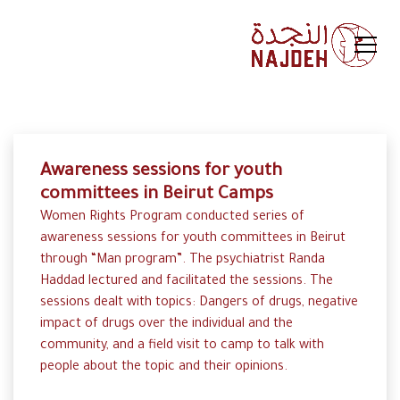
Awareness sessions for youth
committees in Beirut Camps
Women Rights Program conducted series of
awareness sessions for youth committees in Beirut
through “Man program”. The psychiatrist Randa
Haddad lectured and facilitated the sessions. The
sessions dealt with topics: Dangers of drugs, negative
impact of drugs over the individual and the
community, and a field visit to camp to talk with
people about the topic and their opinions.