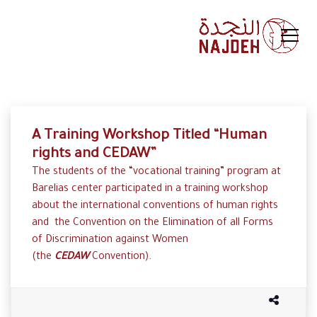
A Training Workshop Titled “Human
rights and CEDAW”
The students of the “vocational training” program at
Barelias center participated in a training workshop
about the international conventions of human rights
and the Convention on the Elimination of all Forms
of Discrimination against Women
(the
CEDAW
Convention).