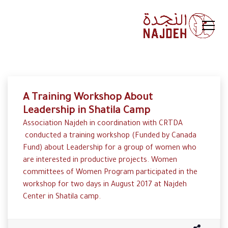
A Training Workshop About
Leadership in Shatila Camp
Association Najdeh in coordination with CRTDA
conducted a training workshop (Funded by Canada
Fund) about Leadership for a group of women who
are interested in productive projects. Women
committees of Women Program participated in the
workshop for two days in August 2017 at Najdeh
Center in Shatila camp.