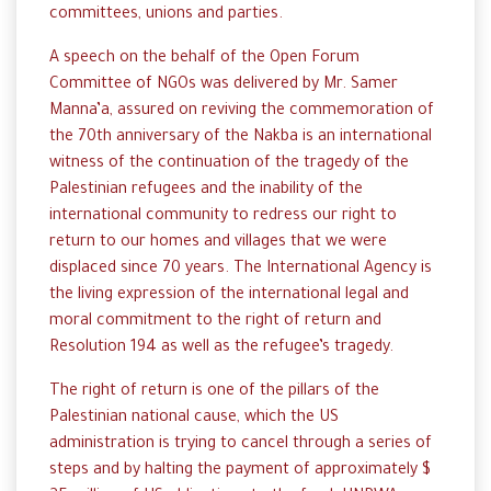
committees, unions and parties.
A speech on the behalf of the Open Forum
Committee of NGOs was delivered by Mr. Samer
Manna’a, assured on reviving the commemoration of
the 70th anniversary of the Nakba is an international
witness of the continuation of the tragedy of the
Palestinian refugees and the inability of the
international community to redress our right to
return to our homes and villages that we were
displaced since 70 years. The International Agency is
the living expression of the international legal and
moral commitment to the right of return and
Resolution 194 as well as the refugee’s tragedy.
The right of return is one of the pillars of the
Palestinian national cause, which the US
administration is trying to cancel through a series of
steps and by halting the payment of approximately $