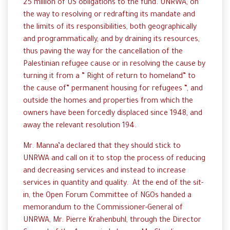
25 million of US obligations to the fund. UNRWA, on
the way to resolving or redrafting its mandate and
the limits of its responsibilities, both geographically
and programmatically, and by draining its resources,
thus paving the way for the cancellation of the
Palestinian refugee cause or in resolving the cause by
turning it from a ” Right of return to homeland” to
the cause of” permanent housing for refugees “, and
outside the homes and properties from which the
owners have been forcedly displaced since 1948, and
away the relevant resolution 194.
Mr. Manna’a declared that they should stick to
UNRWA and call on it to stop the process of reducing
and decreasing services and instead to increase
services in quantity and quality. At the end of the sit-
in, the Open Forum Committee of NGOs handed a
memorandum to the Commissioner-General of
UNRWA, Mr. Pierre Krahenbuhl, through the Director