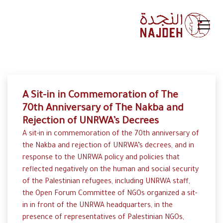
A Sit-in in Commemoration of The
70th Anniversary of The Nakba and
Rejection of UNRWA’s Decrees
A sit-in in commemoration of the 70th anniversary of
the Nakba and rejection of UNRWA’s decrees, and in
response to the UNRWA policy and policies that
reflected negatively on the human and social security
of the Palestinian refugees, including UNRWA staff,
the Open Forum Committee of NGOs organized a sit-
in in front of the UNRWA headquarters, in the
presence of representatives of Palestinian NGOs,