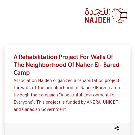
A Rehabilitation Project For Walls Of
The Neighborhood Of Naher El- Bared
Camp
Association Najdeh organized a rehabilitation project
for walls of the neighborhood of NaherElBared camp
through the campaign “A beautiful Environment for
Everyone”. This project is funded by ANERA, UNICEF,
and Canadian Government.