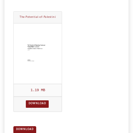
The-Potential-of-Palestini
an-Youth.pdf
1.19 MB
DOWNLOAD
DOWNLOAD