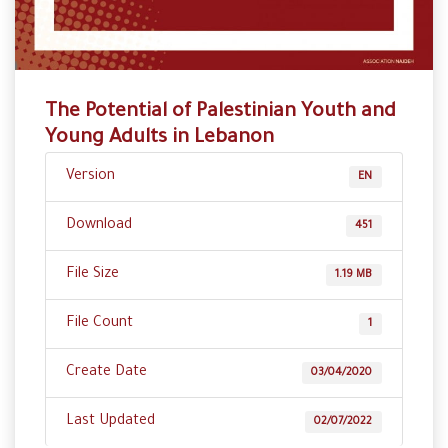
The Potential of Palestinian Youth and
Young Adults in Lebanon
Version
EN
Download
451
File Size
1.19 MB
File Count
1
Create Date
03/04/2020
Last Updated
02/07/2022