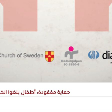
دة: أطفال بلغوا الخامسة عشرة