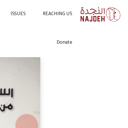
ISSUES
REACHING US
NEWS
CONTACT US
Donate
VIDEOS
WORK WITH US
ARTICLES
VOLUNTEER WITH US
STATEMENTS