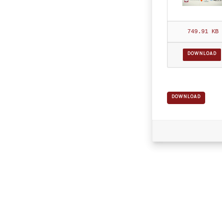
749.91 KB
DOWNLOAD
DOWNLOAD