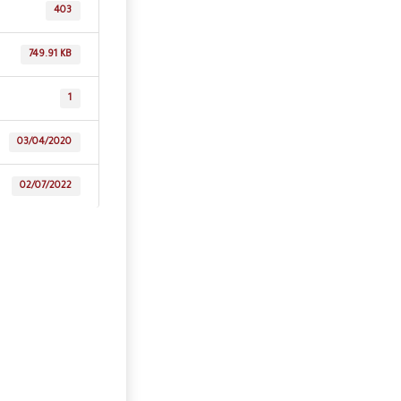
403
749.91 KB
1
03/04/2020
02/07/2022