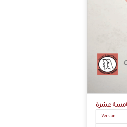
حماية مفقو
Version