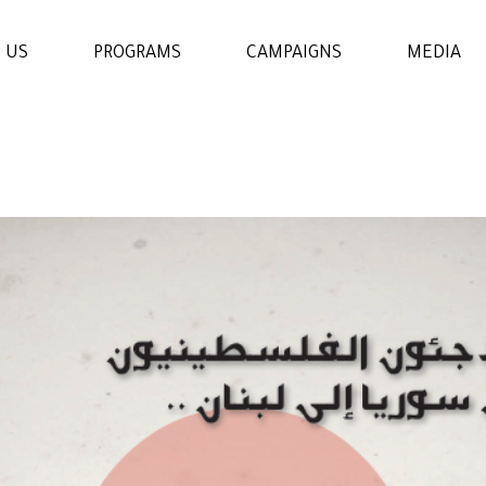
 US
PROGRAMS
CAMPAIGNS
MEDIA
WOMENS & GIRLS RIGHTS
PROGRAM
THE ECONOMIC AND
SOCIAL EMPOWERMENT
PROGRAM
EDUCATION AND
LEARNING PROGRAM