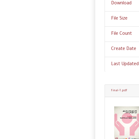
Download
File Size
File Count
Create Date
Last Updated
final-1.pdf