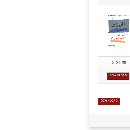
df
5.54 MB
DOWNLOAD
DOWNLOAD