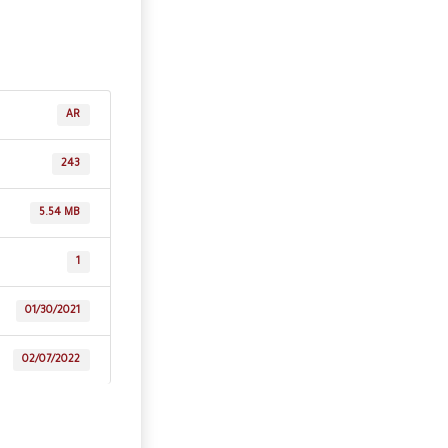
AR
243
5.54 MB
1
01/30/2021
02/07/2022