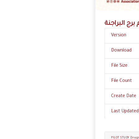
آفـــــــة الـ
Version
Download
File Size
File Count
Create Date
Last Updated
PILOT STUDY Drug