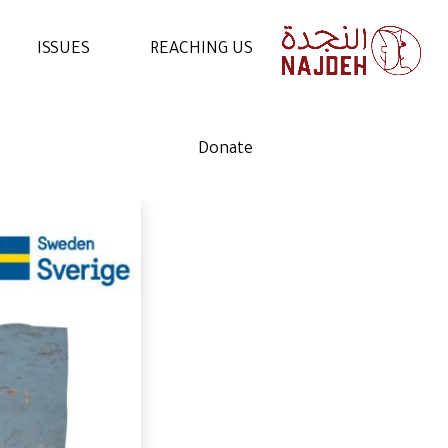
ISSUES
REACHING US
NEWS
CONTACT US
Donate
VIDEOS
WORK WITH US
ARTICLES
VOLUNTEER WITH US
STATEMENTS