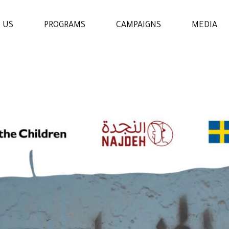
 US
PROGRAMS
CAMPAIGNS
MEDIA
WOMENS & GIRLS RIGHTS
PROGRAM
THE ECONOMIC AND
SOCIAL EMPOWERMENT
PROGRAM
EDUCATION AND
LEARNING PROGRAM