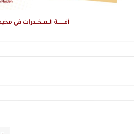
ـمــخــدرات في مخيم برج البراجنة
s.p