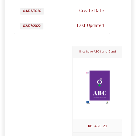
Create Date
03/03/2020
Last Updated
02/07/2022
Brochure-ABC-for-a-Gend
er-Sensitive-Constitution
-ENG.pdf
451.21 KB