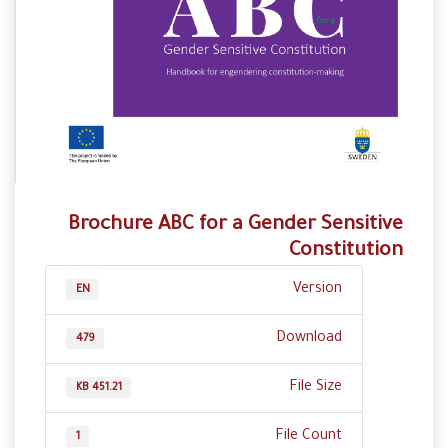
Brochure ABC for a Gender Sensitive
Constitution
Version
EN
Download
479
File Size
451.21 KB
File Count
1