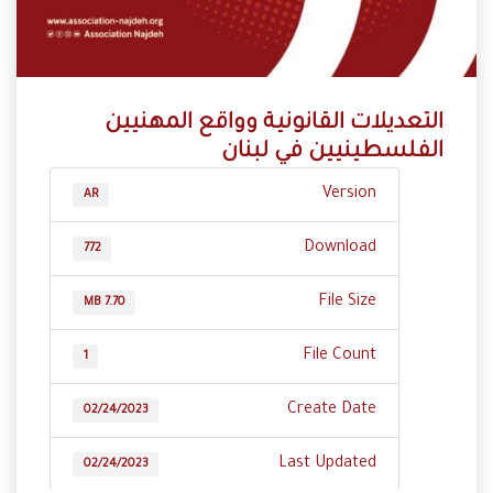
‬الفلسطينيين‭ ‬في‭ ‬لبنان
Version
AR
Download
772
File Size
7.70 MB
File Count
1
Create Date
02/24/2023
Last Updated
02/24/2023