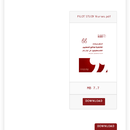
PILOT STUDY Nurses.pdf
7.7 MB
DOWNLOAD
DOWNLOAD